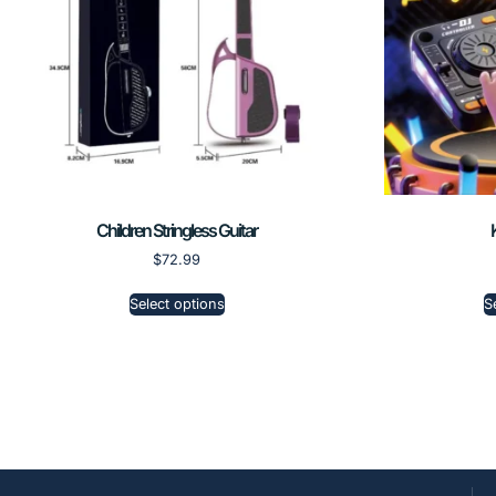
Children Stringless Guitar
$
72.99
Select options
S