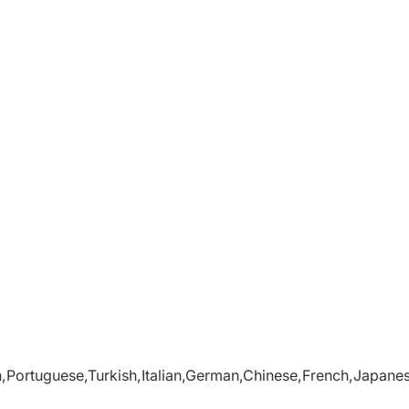
,Portuguese,Turkish,Italian,German,Chinese,French,Japane