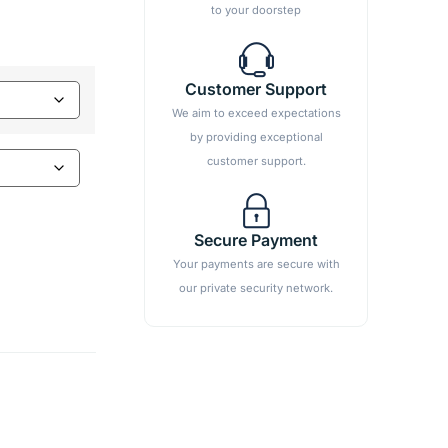
to your doorstep
Customer Support
We aim to exceed expectations
by providing exceptional
customer support.
Secure Payment
Your payments are secure with
our private security network.