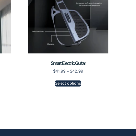
Smart Electric Guitar
$
41.99
–
$
42.99
Select options