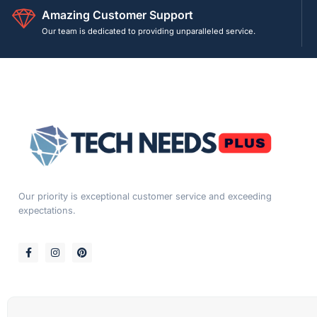
Amazing Customer Support
Our team is dedicated to providing unparalleled service.
Our priority is exceptional customer service and exceeding
expectations.