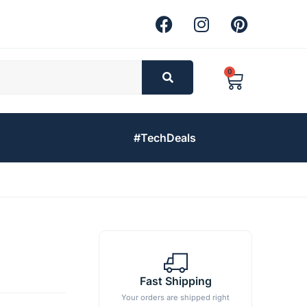
0
#TechDeals
Fast Shipping
Your orders are shipped right