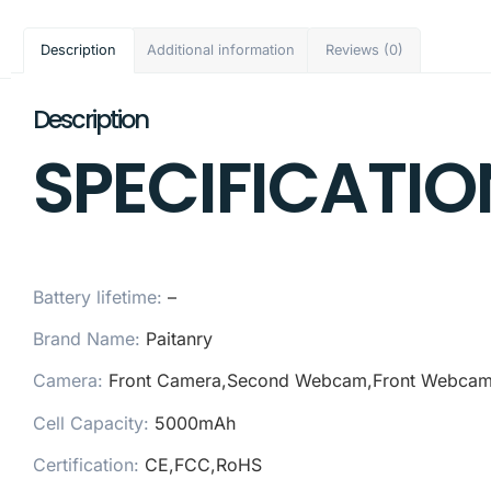
Description
Additional information
Reviews (0)
Description
SPECIFICATIO
Battery lifetime:
–
Brand Name:
Paitanry
Camera:
Front Camera,Second Webcam,Front Webca
Cell Capacity:
5000mAh
Certification:
CE,FCC,RoHS