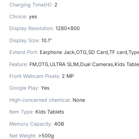
Charging Time(H):
2
Choice:
yes
Display Resolution:
1280×800
Display Size:
10.1″
Extend Port:
Earphone Jack,OTG,SD Card,TF card,Typ
Feature:
FM,OTG,ULTRA SLIM,Dual Cameras,Kids Table
Front Webcam Pixels:
2 MP
Google Play:
Yes
High-concerned chemical:
None
Item Type:
Kids Tablets
Memory Capacity:
4GB
Net Weight:
>500g