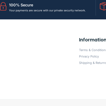
100% Secure
Your payments are secure with our private security network.
Informatio
Terms & Condition
Privacy Policy
Shipping & Returns