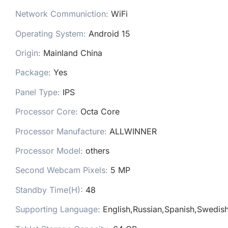
Network Communiction:
WiFi
Operating System:
Android 15
Origin:
Mainland China
Package:
Yes
Panel Type:
IPS
Processor Core:
Octa Core
Processor Manufacture:
ALLWINNER
Processor Model:
others
Second Webcam Pixels:
5 MP
Standby Time(H):
48
Supporting Language:
English,Russian,Spanish,Swedish