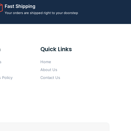
Fast Shipping
Your orders are shipped right to your doorstep
n
Quick Links
s
Home
About Us
 Policy
Contact Us