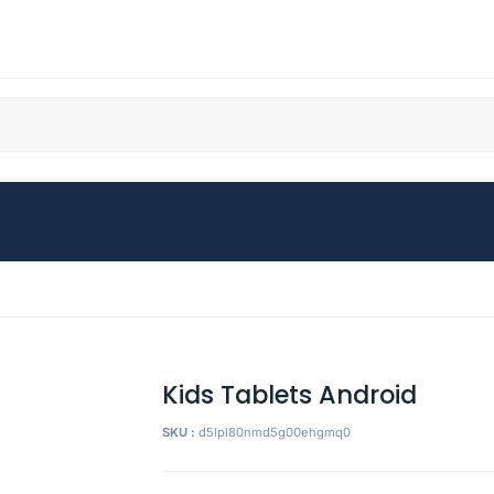
Kids Tablets Android
SKU :
d5lpl80nmd5g00ehgmq0