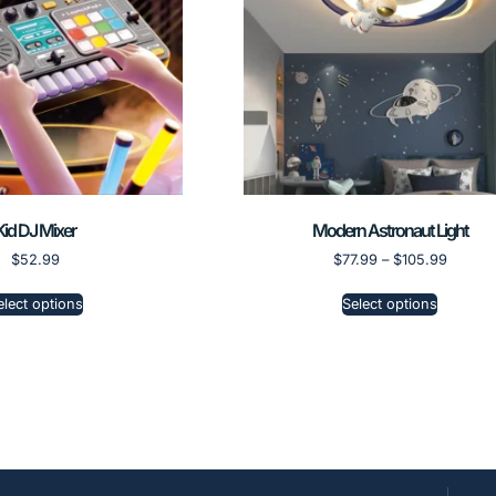
Kid DJ Mixer
Modern Astronaut Light
$
52.99
$
77.99
–
$
105.99
elect options
Select options