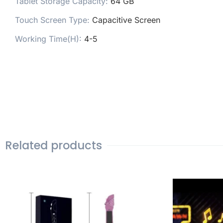
Tablet Storage Capacity:
64 GB
Touch Screen Type:
Capacitive Screen
Working Time(H):
4-5
Related products