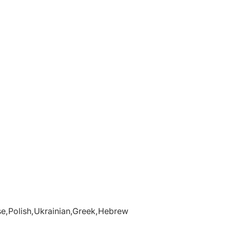
se,Polish,Ukrainian,Greek,Hebrew