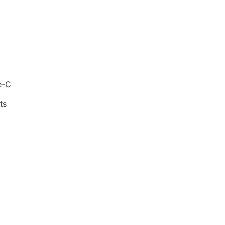
e-C
ts