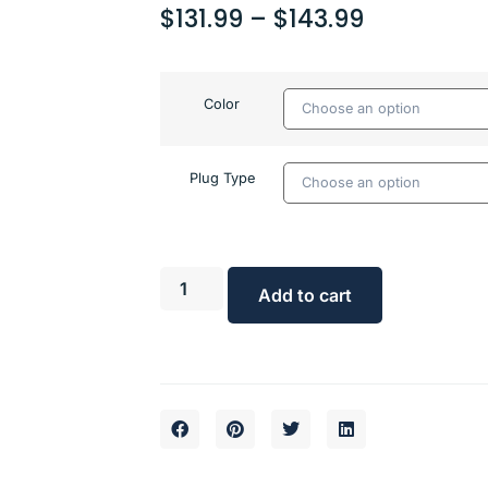
$
131.99
–
$
143.99
Color
Plug Type
Add to cart