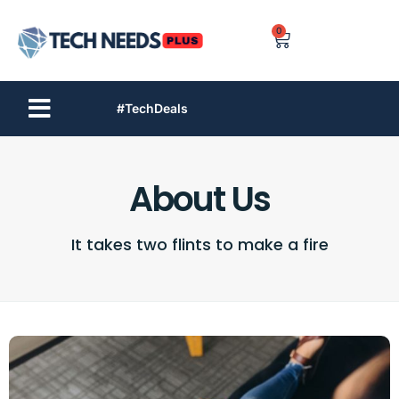
0
#TechDeals
About Us
It takes two flints to make a fire