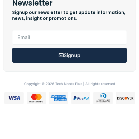
Newsletter
Signup our newsletter to get update information,
news, insight or promotions.
Signup
Copyright © 2026 Tech Needs Plus | All rights reserved