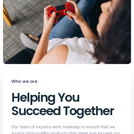
Who we are
Helping You
Succeed Together
Our team of experts work tirelessly to ensure that we
source high-quality products that meet and exceed our