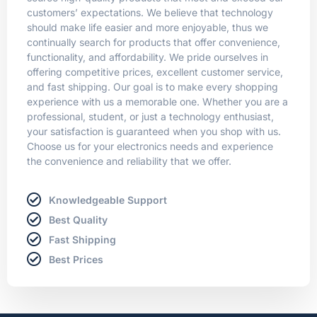
customers’ expectations. We believe that technology
should make life easier and more enjoyable, thus we
continually search for products that offer convenience,
functionality, and affordability. We pride ourselves in
offering competitive prices, excellent customer service,
and fast shipping. Our goal is to make every shopping
experience with us a memorable one. Whether you are a
professional, student, or just a technology enthusiast,
your satisfaction is guaranteed when you shop with us.
Choose us for your electronics needs and experience
the convenience and reliability that we offer.
Knowledgeable Support
Best Quality
Fast Shipping
Best Prices