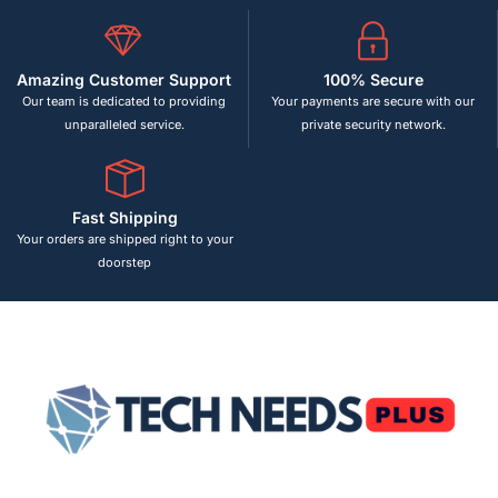
Amazing Customer Support
100% Secure
Our team is dedicated to providing
Your payments are secure with our
unparalleled service.
private security network.
Fast Shipping
Your orders are shipped right to your
doorstep