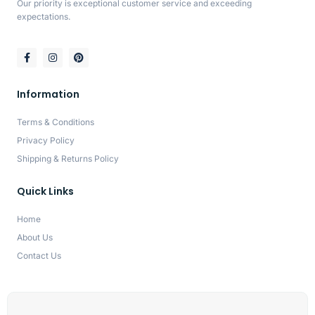
Our priority is exceptional customer service and exceeding
expectations.
Information
Terms & Conditions
Privacy Policy
Shipping & Returns Policy
Quick Links
Home
About Us
Contact Us