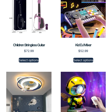
Children Stringless Guitar
Kid DJ Mixer
$
72.99
$
52.99
Select options
Select options