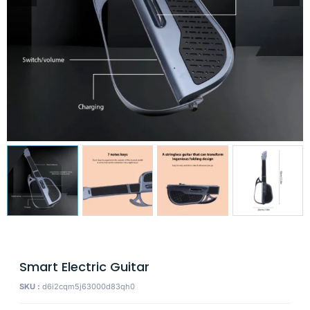
Smart Electric Guitar
SKU :
d6i2cqm5j63000d83qh0