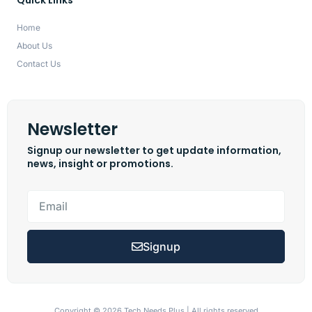
Home
About Us
Contact Us
Newsletter
Signup our newsletter to get update information,
news, insight or promotions.
Signup
Copyright © 2026 Tech Needs Plus | All rights reserved