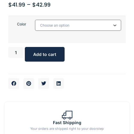
$
41.99
–
$
42.99
Color
Add to cart
Fast Shipping
Your orders are shipped right to your doorstep