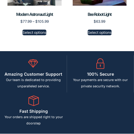
Modern Astronaut Light
Bee Robot Light
$
77.99
–
$
105.99
$
63.99
Select options
Select options
Amazing Customer Support
100% Secure
Our team is dedicated to providing
Your payments are secure with our
unparalleled service.
private security network.
Fast Shipping
Your orders are shipped right to your
doorstep