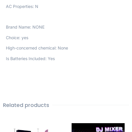
AC Properties: N
Brand Name: NONE
Choice: yes
High-concerned chemical: None
Is Batteries Included: Yes
Related products