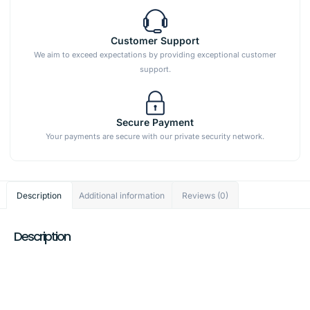
Customer Support
We aim to exceed expectations by providing exceptional customer
support.
Secure Payment
Your payments are secure with our private security network.
Description
Additional information
Reviews (0)
Description