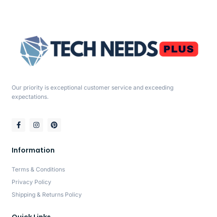
Our priority is exceptional customer service and exceeding
expectations.
Information
Terms & Conditions
Privacy Policy
Shipping & Returns Policy
Quick Links