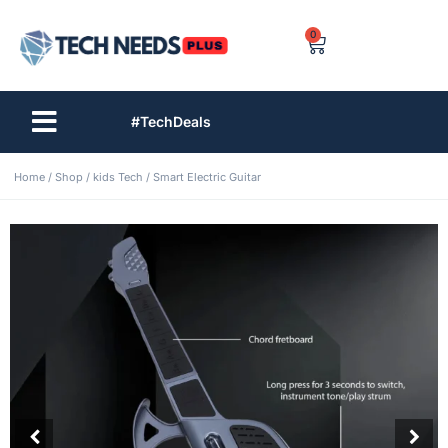
0
#TechDeals
Home
/
Shop
/
kids Tech
/ Smart Electric Guitar