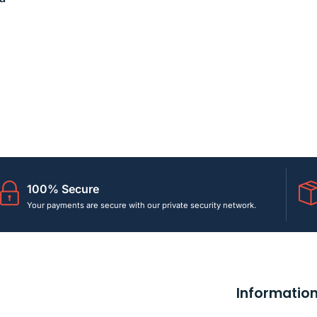
100% Secure
Your payments are secure with our private security network.
Informatio