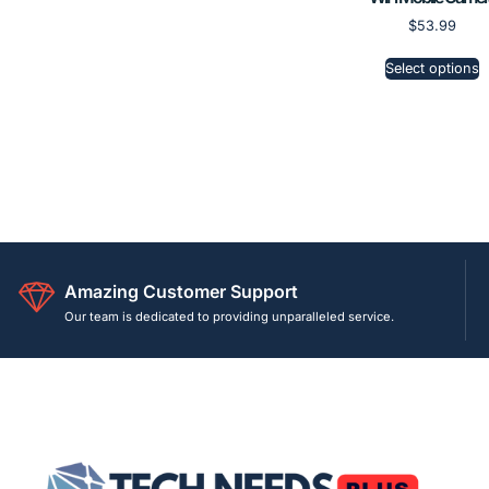
$
53.99
Select options
Amazing Customer Support
Our team is dedicated to providing unparalleled service.