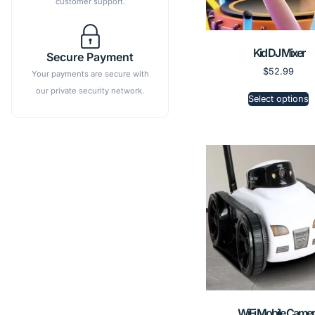
customer support.
Kid DJ Mixer
Secure Payment
$
52.99
Your payments are secure with
our private security network.
Select options
WiFi Mobile Camer