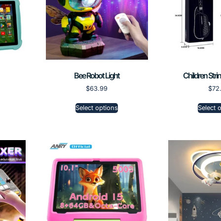
Bee Robot Light
Children Stri
$
63.99
$
72
Select options
Select 