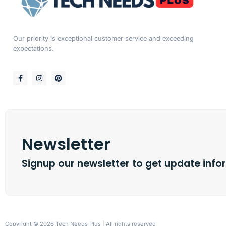
Our priority is exceptional customer service and exceeding
expectations.
Newsletter
Signup our newsletter to get update info
Copyright © 2026 Tech Needs Plus | All rights reserved