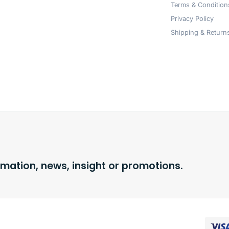
Terms & Condition
Privacy Policy
Shipping & Returns
rmation, news, insight or promotions.