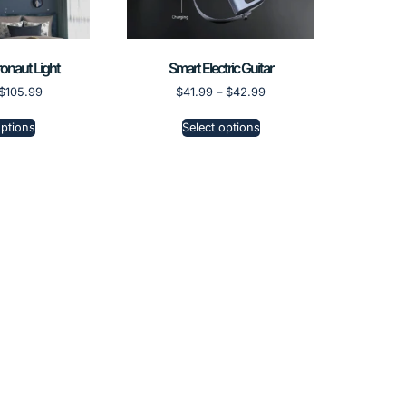
onaut Light
Smart Electric Guitar
$
105.99
$
41.99
–
$
42.99
options
Select options