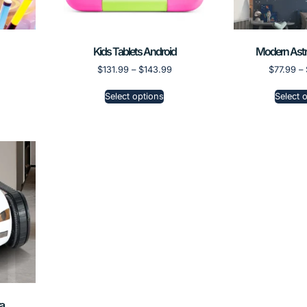
Kids Tablets Android
Modern Astr
$
131.99
–
$
143.99
$
77.99
–
Select options
Select 
a