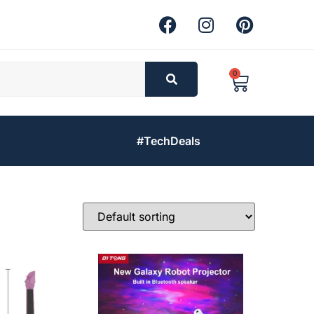
0
#TechDeals