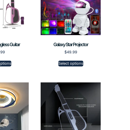
ngless Guitar
Galaxy Star Projector
.99
$
49.99
options
Select options