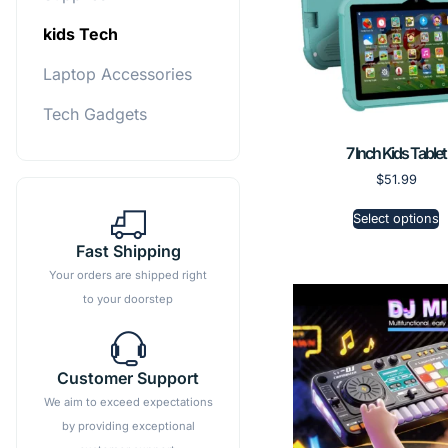
kids Tech
Laptop Accessories
Tech Gadgets
7 Inch Kids Tablet
$
51.99
Select options
Fast Shipping
Your orders are shipped right
to your doorstep
Customer Support
We aim to exceed expectations
by providing exceptional