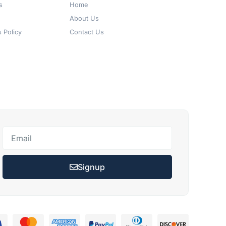
s
Home
About Us
 Policy
Contact Us
Signup