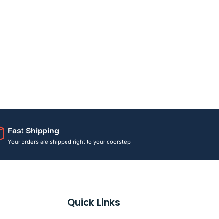
Fast Shipping
Your orders are shipped right to your doorstep
n
Quick Links