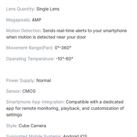
Lens Quantity
:
Single Lens
Megapixels
:
4MP
Motion Detection
:
Sends real-time alerts to your smartphone
when motion is detected near your door
Movement Range(Pan)
:
0°-360°
Operating Temperature
:
-10°-60°
Power Supply
:
Normal
Sensor
:
CMOS
Smartphone App Integration
:
Compatible with a dedicated
app for remote monitoring, playback, and customization of
settings
Style
:
Cube Camera
Supported Mobile Systems
:
Android,iOS