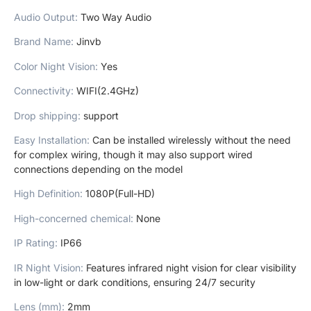
Audio Output
:
Two Way Audio
Brand Name
:
Jinvb
Color Night Vision
:
Yes
Connectivity
:
WIFI(2.4GHz)
Drop shipping
:
support
Easy Installation
:
Can be installed wirelessly without the need
for complex wiring, though it may also support wired
connections depending on the model
High Definition
:
1080P(Full-HD)
High-concerned chemical
:
None
IP Rating
:
IP66
IR Night Vision
:
Features infrared night vision for clear visibility
in low-light or dark conditions, ensuring 24/7 security
Lens (mm)
:
2mm