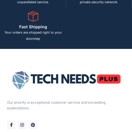
unparalleled service.
private security network.
Fast Shipping
Your orders are shipped right to your
doorstep
Our priority is exceptional customer service and exceeding
expectations.