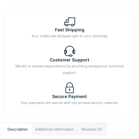
Fast Shipping
Your orders are shipped right to your doorstep
Customer Support
We aim to exceed expectations by providing exceptional customer
support.
Secure Payment
Your payments are secure with our private security network.
Description
Additional information
Reviews (0)