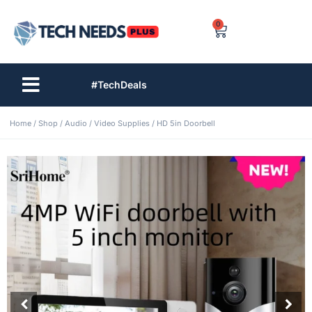
0
#TechDeals
Home
/
Shop
/
Audio / Video Supplies
/ HD 5in Doorbell