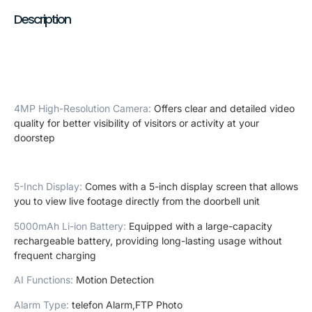
Description
4MP High-Resolution Camera
:
Offers clear and detailed video
quality for better visibility of visitors or activity at your
doorstep
5-Inch Display
:
Comes with a 5-inch display screen that allows
you to view live footage directly from the doorbell unit
5000mAh Li-ion Battery
:
Equipped with a large-capacity
rechargeable battery, providing long-lasting usage without
frequent charging
AI Functions
:
Motion Detection
Alarm Type
:
telefon Alarm,FTP Photo