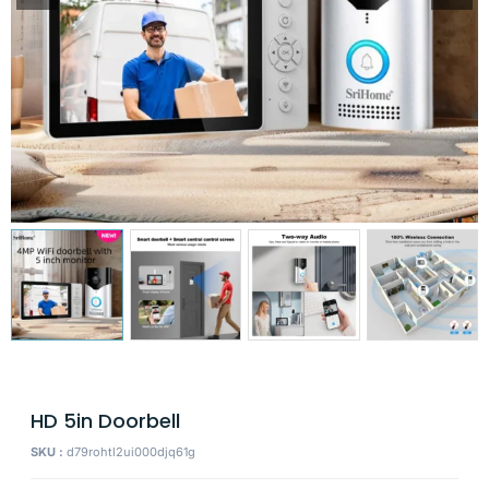
HD 5in Doorbell
SKU :
d79rohtl2ui000djq61g