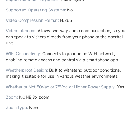
Supported Operating Systems
:
No
Video Compression Format
:
H.265
Video Intercom
:
Allows two-way audio communication, so you
can speak to visitors directly from your phone or the doorbell
unit
WIFI Connectivity
:
Connects to your home WIFI network,
enabling remote access and control via a smartphone app
Weatherproof Design
:
Built to withstand outdoor conditions,
making it suitable for use in various weather environments
Whether or Not 50Vac or 75Vdc or Higher Power Supply
:
Yes
Zoom
:
NONE,3x zoom
Zoom type
:
None