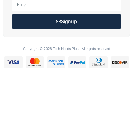
Signup
Copyright © 2026 Tech Needs Plus | All rights reserved