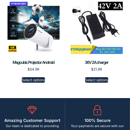
Magcubic Projector Android
36V 2A charger
$
54.99
$
21.99
Select options
Select options
Amazing Customer Support
100% Secure
Our team is dedicated to providing
Your payments are secure with our