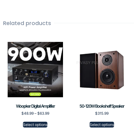
Related products
Woopker Digital Amplifier
50-120W Bookshelf Speaker
$
48.99
–
$
63.99
$
315.99
Select options
Select options