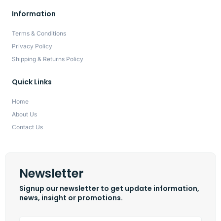
Information
Terms & Conditions
Privacy Policy
Shipping & Returns Policy
Quick Links
Home
About Us
Contact Us
Newsletter
Signup our newsletter to get update information,
news, insight or promotions.