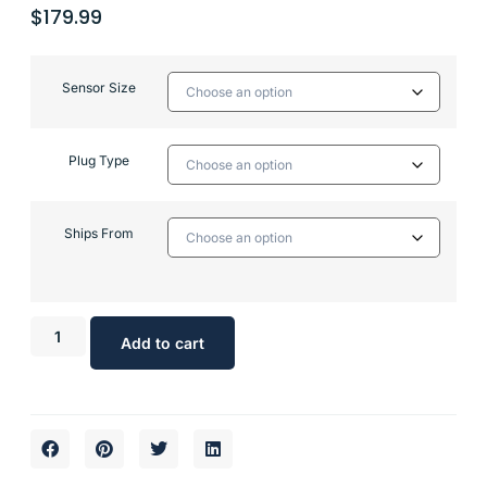
$
179.99
Sensor Size
Plug Type
Ships From
Add to cart