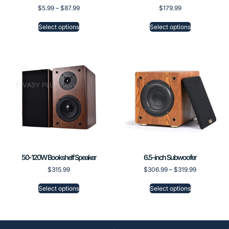
$
5.99
–
$
87.99
$
179.99
Select options
Select options
50-120W Bookshelf Speaker
6.5-inch Subwoofer
$
315.99
$
306.99
–
$
319.99
Select options
Select options