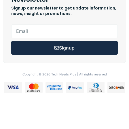
Signup our newsletter to get update information,
news, insight or promotions.
Signup
Copyright © 2026 Tech Needs Plus | All rights reserved