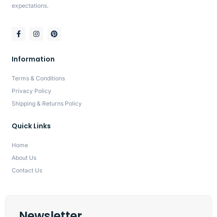
expectations.
Information
Terms & Conditions
Privacy Policy
Shipping & Returns Policy
Quick Links
Home
About Us
Contact Us
Newsletter