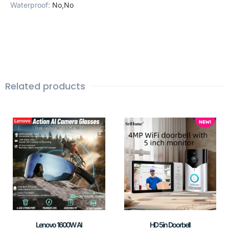
Waterproof
:
No,No
Related products
Lenovo 1600W AI
HD 5in Doorbell