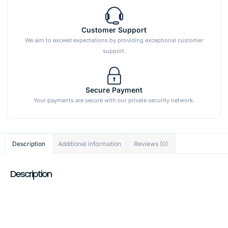
Customer Support
We aim to exceed expectations by providing exceptional customer
support.
Secure Payment
Your payments are secure with our private security network.
Description
Additional information
Reviews (0)
Description