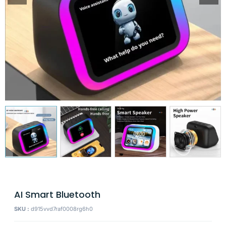
AI Smart Bluetooth
SKU :
d915vvd7raf0008rg6h0