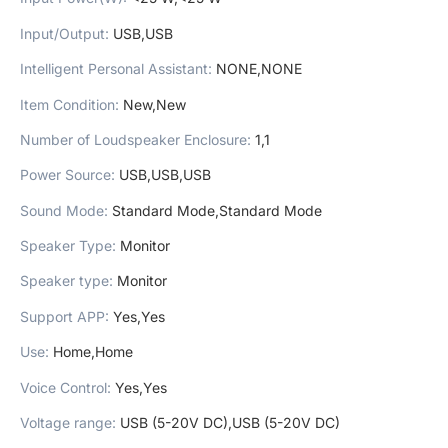
Input/Output
:
USB,USB
Intelligent Personal Assistant
:
NONE,NONE
Item Condition
:
New,New
Number of Loudspeaker Enclosure
:
1,1
Power Source
:
USB,USB,USB
Sound Mode
:
Standard Mode,Standard Mode
Speaker Type
:
Monitor
Speaker type
:
Monitor
Support APP
:
Yes,Yes
Use
:
Home,Home
Voice Control
:
Yes,Yes
Voltage range
:
USB (5-20V DC),USB (5-20V DC)