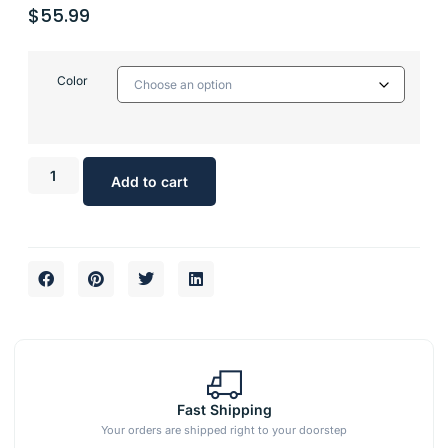
$
55.99
Color
Add to cart
Fast Shipping
Your orders are shipped right to your doorstep