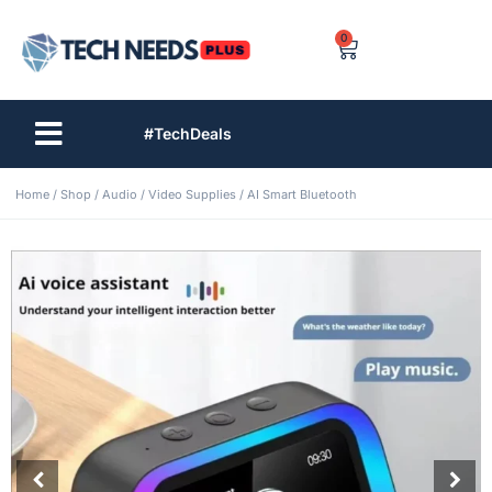
0
#TechDeals
Home
/
Shop
/
Audio / Video Supplies
/ AI Smart Bluetooth