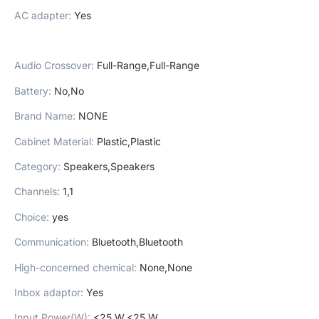
AC adapter
:
Yes
Audio Crossover
:
Full-Range,Full-Range
Battery
:
No,No
Brand Name
:
NONE
Cabinet Material
:
Plastic,Plastic
Category
:
Speakers,Speakers
Channels
:
1,1
Choice
:
yes
Communication
:
Bluetooth,Bluetooth
High-concerned chemical
:
None,None
Inbox adaptor
:
Yes
Input Power(W)
:
<25 W,<25 W