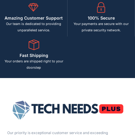
Amazing Customer Support
100% Secure
Our team is dedicated to providing
Your payments are secure with our
unparalleled service.
private security network.
Fast Shipping
Your orders are shipped right to your
doorstep
Our priority is exceptional customer service and exceeding