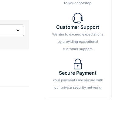
to your doorstep
Customer Support
We aim to exceed expectations
by providing exceptional
customer support.
Secure Payment
Your payments are secure with
our private security network.