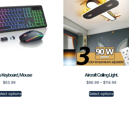
s Keyboard, Mouse
Aircraft Ceiling Light.
$
63.99
$
96.99
–
$
114.99
elect options
Select options