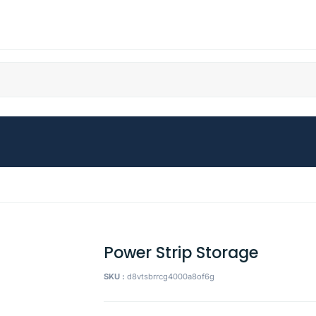
Power Strip Storage
SKU :
d8vtsbrrcg4000a8of6g