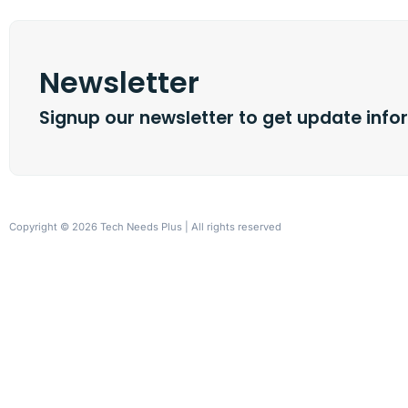
Newsletter
Signup our newsletter to get update info
Copyright © 2026 Tech Needs Plus | All rights reserved