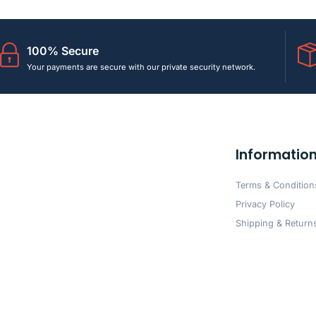
100% Secure
Your payments are secure with our private security network.
Informatio
Terms & Condition
Privacy Policy
Shipping & Returns