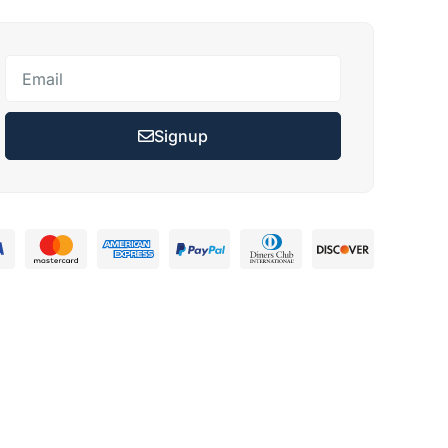
Signup