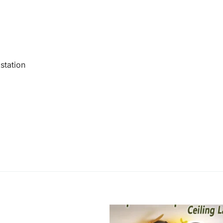
station