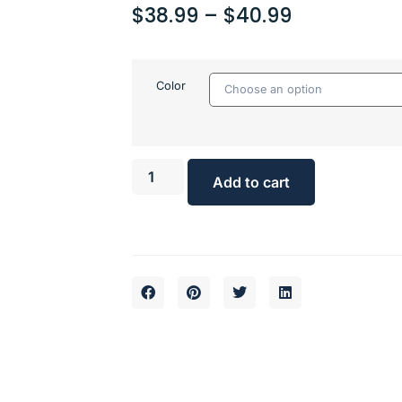
$
38.99
–
$
40.99
Color
Add to cart