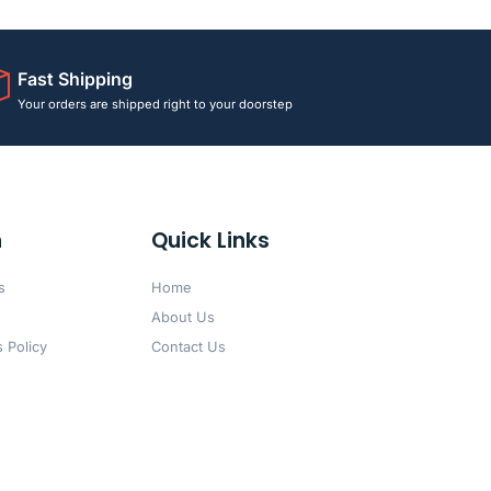
Fast Shipping
Your orders are shipped right to your doorstep
n
Quick Links
s
Home
About Us
 Policy
Contact Us