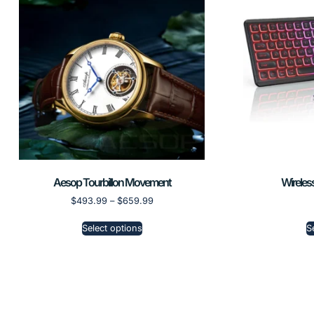
Aesop Tourbillon Movement
Wireles
$
493.99
–
$
659.99
Select options
S