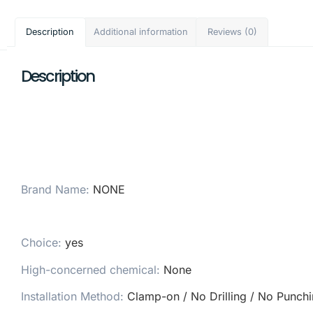
Description
Additional information
Reviews (0)
Description
Brand Name
:
NONE
Choice
:
yes
High-concerned chemical
:
None
Installation Method
:
Clamp-on / No Drilling / No Punch