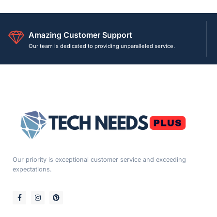
Amazing Customer Support
Our team is dedicated to providing unparalleled service.
Our priority is exceptional customer service and exceeding
expectations.