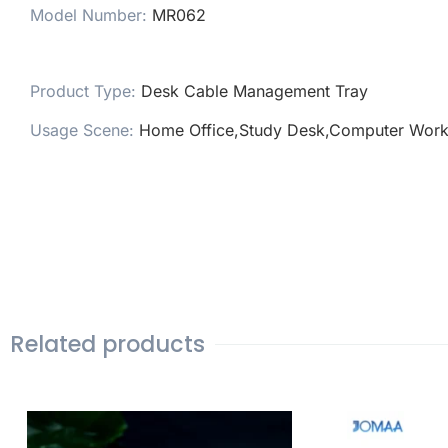
Model Number
:
MR062
Product Type
:
Desk Cable Management Tray
Usage Scene
:
Home Office,Study Desk,Computer Work
Related products