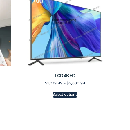
LCD 4K HD
$
1,279.99
–
$
5,630.99
Select options