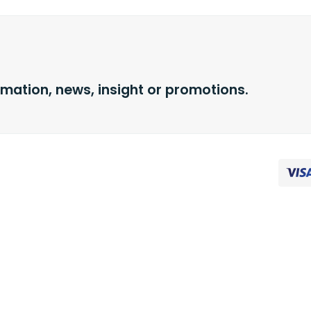
rmation, news, insight or promotions.