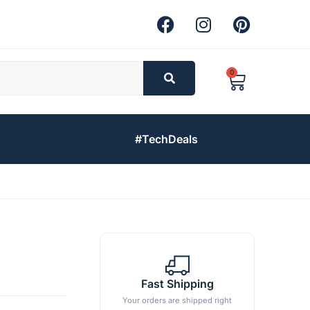
0
#TechDeals
Fast Shipping
Your orders are shipped right